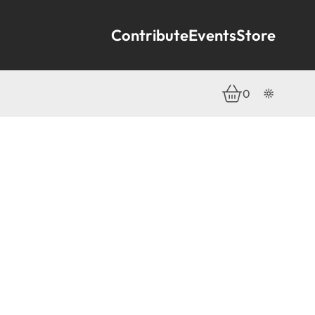
Contribute
Events
Store
0