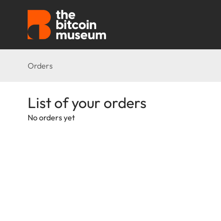
Orders
List of your orders
No orders yet